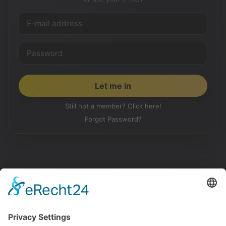
Still not a member? Click here!
Forgot Password?