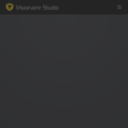
Game Engine
Learning
References
Forum
News & Stories
Downloads