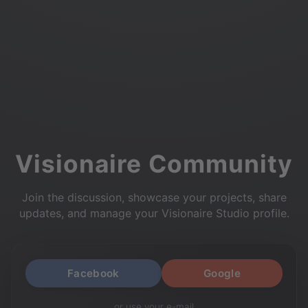
Visionaire Community
Join the discussion, showcase your projects, share
updates, and manage your Visionaire Studio profile.
Facebook
Google
or use your e-mail