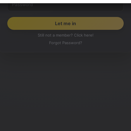
Still not a member? Click here!
Forgot Password?