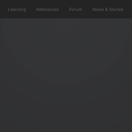
Learning
References
Forum
News & Stories