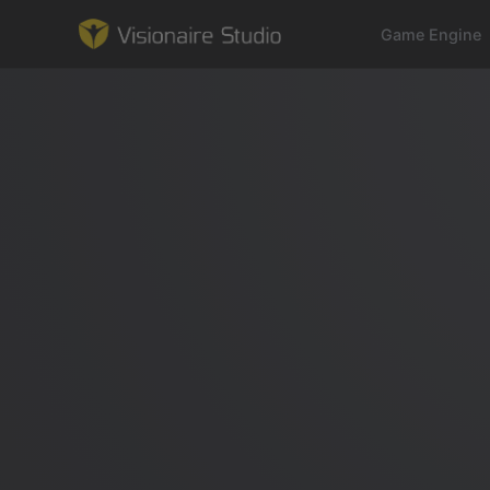
Game Engine
Game Engine
Learning
References
Forum
News & Stories
Downloads