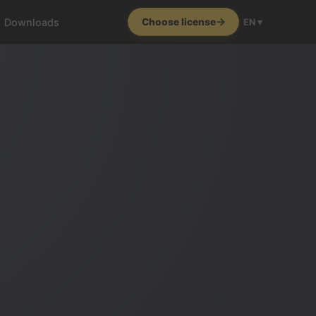
Downloads
Choose license
EN ▾