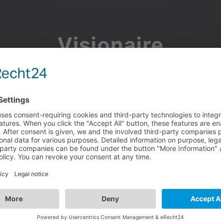
Visionaire
Community
Join the discussion, showcase your projects, share updates
and manage your Visionaire Studio profile.
Facebook
Google
or use your e-mail