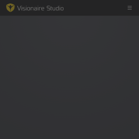
Game Engine
Learning
References
Forum
News & Stories
Downloads