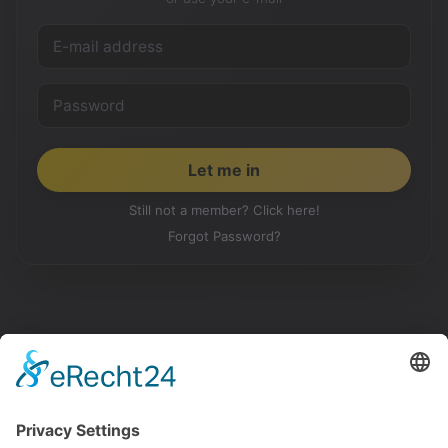
Still not a member? Click here!
Forgot Password?