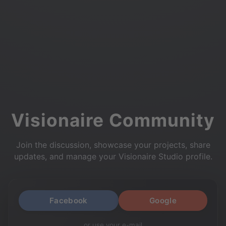
Visionaire Community
Join the discussion, showcase your projects, share
updates, and manage your Visionaire Studio profile.
Facebook
Google
or use your e-mail