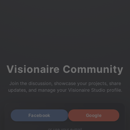
Visionaire Community
Join the discussion, showcase your projects, share
updates, and manage your Visionaire Studio profile.
Facebook
Google
or use your e-mail