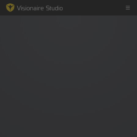
Game Engine
Learning
References
Forum
News & Stories
Downloads