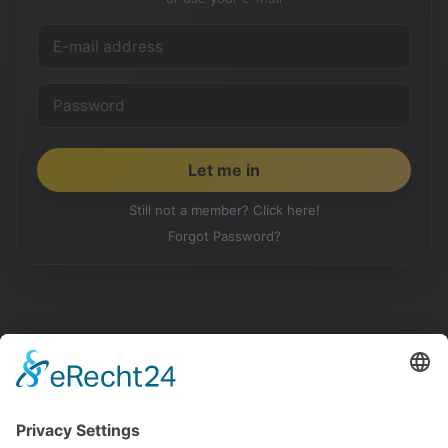
Still not a member? Click here!
Forgot Password?