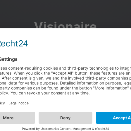
Visionaire
Community
Join the discussion, showcase your projects, share updates
and manage your Visionaire Studio profile.
Facebook
Google
or use your e-mail