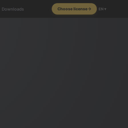
Downloads
Choose license
EN ▾