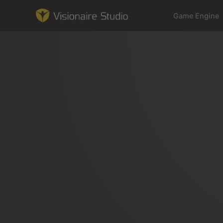
Game Engine
Game Engine
Learning
References
Forum
News & Stories
Downloads