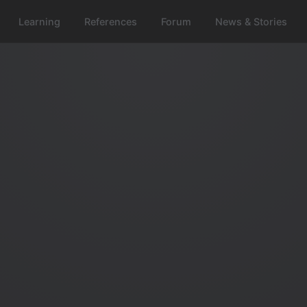
Learning
References
Forum
News & Stories