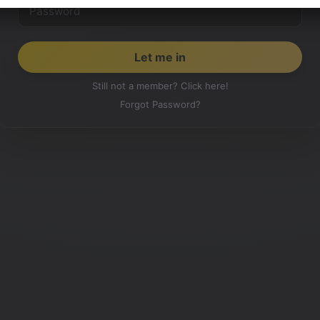
Still not a member? Click here!
Forgot Password?