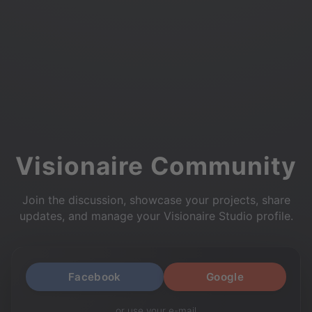
Visionaire Community
Join the discussion, showcase your projects, share
updates, and manage your Visionaire Studio profile.
Facebook
Google
or use your e-mail