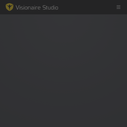
Game Engine
Learning
References
Forum
News & Stories
Downloads