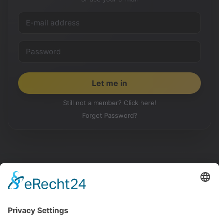
Still not a member? Click here!
Forgot Password?