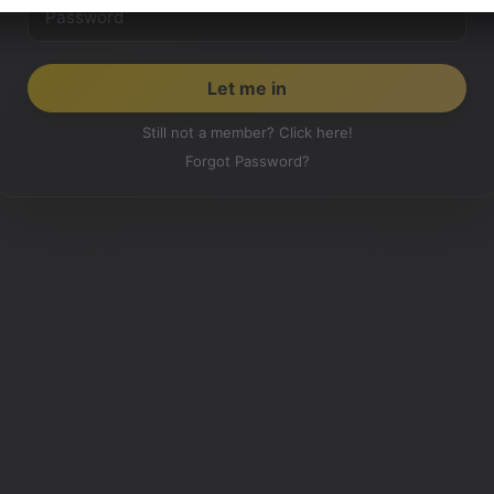
Still not a member? Click here!
Forgot Password?