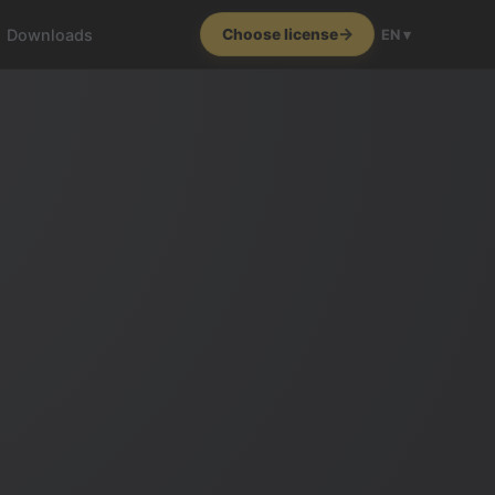
Downloads
Choose license
EN ▾