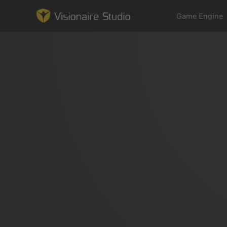
Game Engine
Game Engine
Learning
References
Forum
News & Stories
Downloads