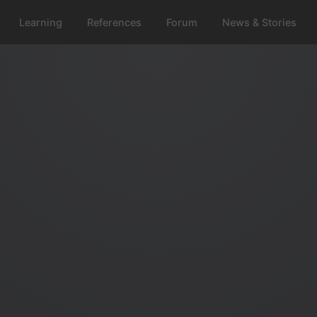
Learning
References
Forum
News & Stories