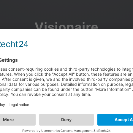
Visionaire
Community
Join the discussion, showcase your projects, share updates
and manage your Visionaire Studio profile.
Facebook
Google
or use your e-mail