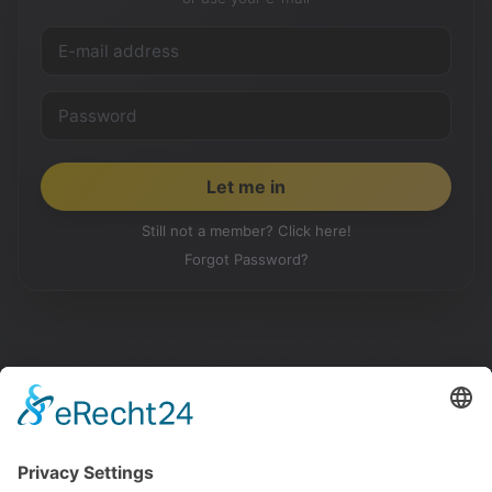
Still not a member? Click here!
Forgot Password?