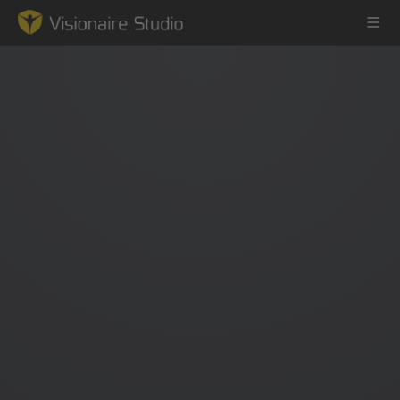
Game Engine
Learning
References
Forum
News & Stories
Downloads