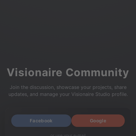
Visionaire Community
Join the discussion, showcase your projects, share
updates, and manage your Visionaire Studio profile.
Facebook
Google
or use your e-mail