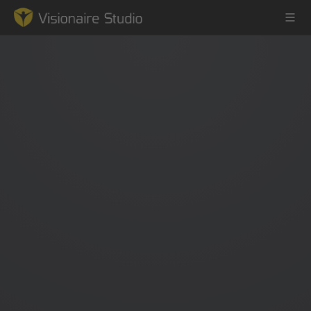
Game Engine
Learning
References
Forum
News & Stories
Downloads