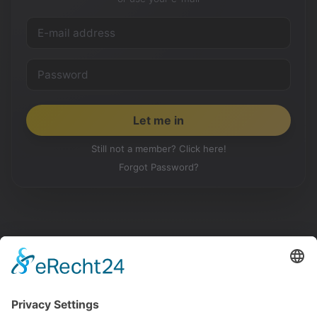
Still not a member? Click here!
Forgot Password?