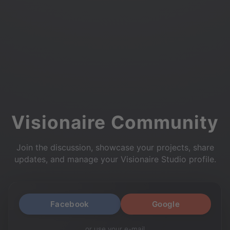
Visionaire Community
Join the discussion, showcase your projects, share
updates, and manage your Visionaire Studio profile.
Facebook
Google
or use your e-mail