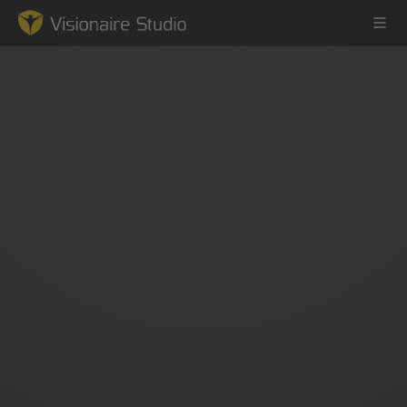
Game Engine
Learning
References
Forum
News & Stories
Downloads