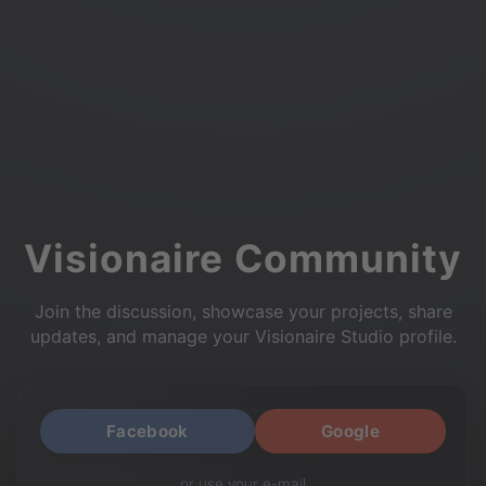
Visionaire Community
Join the discussion, showcase your projects, share
updates, and manage your Visionaire Studio profile.
Facebook
Google
or use your e-mail