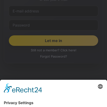
Still not a member? Click here!
Forgot Password?