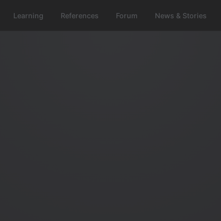
Learning
References
Forum
News & Stories