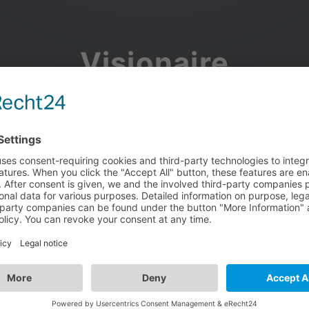
Visionaire
Community
Join the discussion, showcase your projects, share updates
and manage your Visionaire Studio profile.
Facebook
Google
or use your e-mail