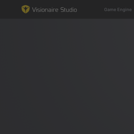
Game Engine
Game Engine
Learning
References
Forum
News & Stories
Downloads