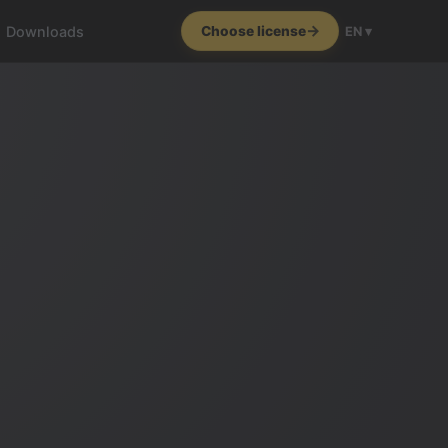
Downloads
Choose license
EN ▾