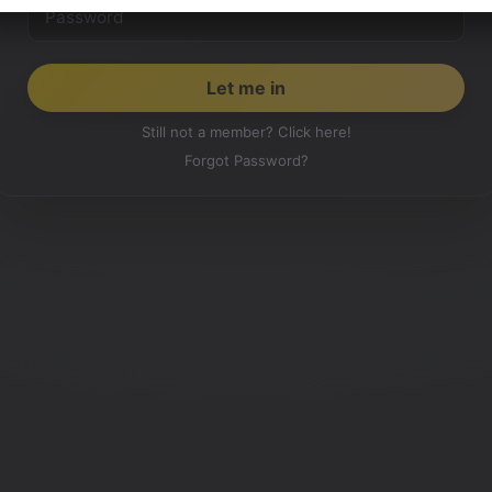
Still not a member? Click here!
Forgot Password?