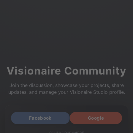
Visionaire Community
Join the discussion, showcase your projects, share
updates, and manage your Visionaire Studio profile.
Facebook
Google
or use your e-mail