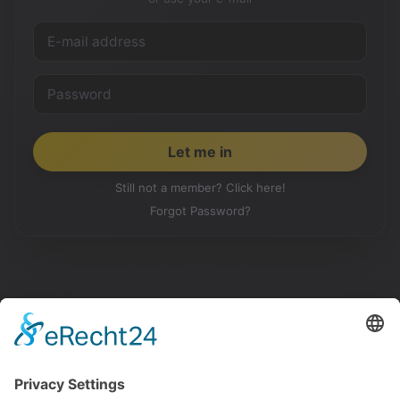
Still not a member? Click here!
Forgot Password?