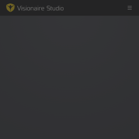
Game Engine
Learning
References
Forum
News & Stories
Downloads