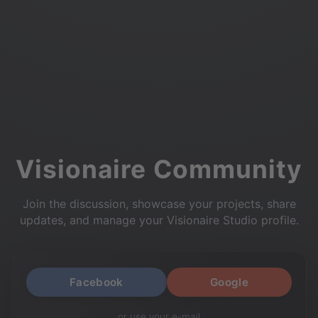
Visionaire Community
Join the discussion, showcase your projects, share
updates, and manage your Visionaire Studio profile.
Facebook
Google
or use your e-mail