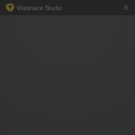
Game Engine
Learning
References
Forum
News & Stories
Downloads