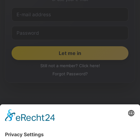
Still not a member? Click here!
Forgot Password?