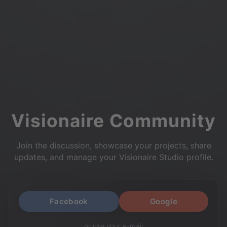
Visionaire Community
Join the discussion, showcase your projects, share
updates, and manage your Visionaire Studio profile.
Facebook
Google
or use your e-mail