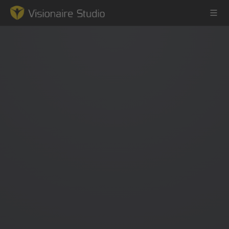
Game Engine
Learning
References
Forum
News & Stories
Downloads