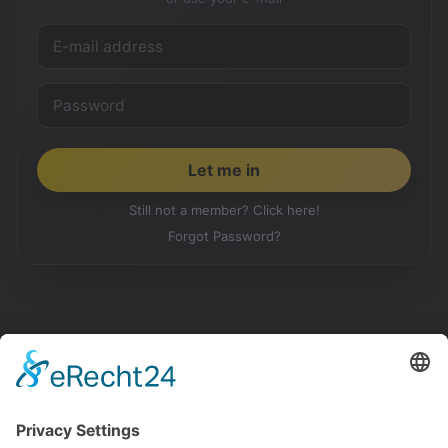
Still not a member? Click here!
Forgot Password?