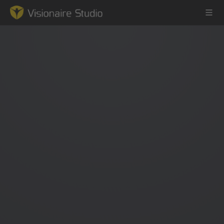
Game Engine
Learning
References
Forum
News & Stories
Downloads