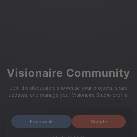
Visionaire Community
Join the discussion, showcase your projects, share
updates, and manage your Visionaire Studio profile.
Facebook
Google
or use your e-mail