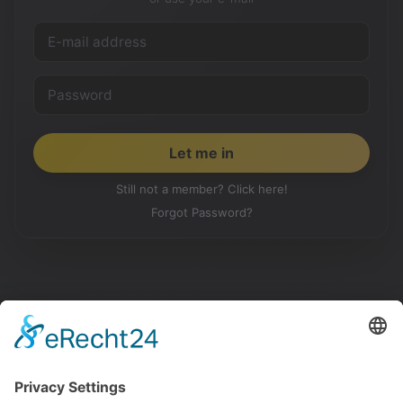
Still not a member? Click here!
Forgot Password?