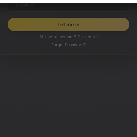
Still not a member? Click here!
Forgot Password?