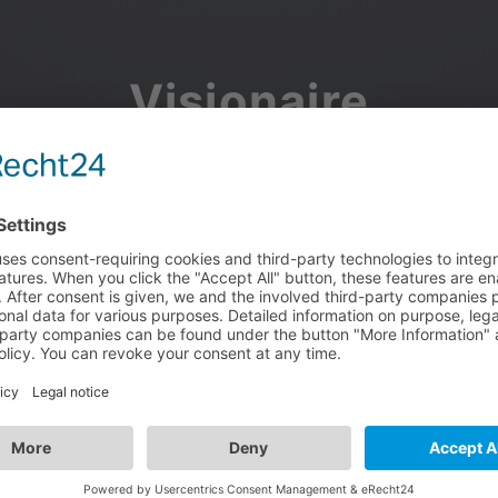
Visionaire
Community
Join the discussion, showcase your projects, share updates
and manage your Visionaire Studio profile.
Facebook
Google
or use your e-mail