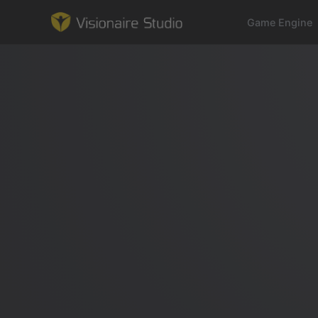
Game Engine
Game Engine
Learning
References
Forum
News & Stories
Downloads