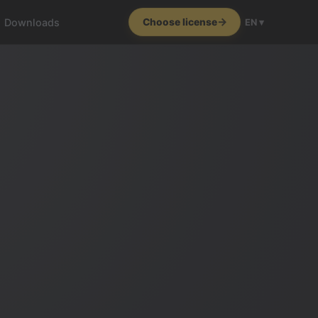
Downloads
Choose license
EN ▾