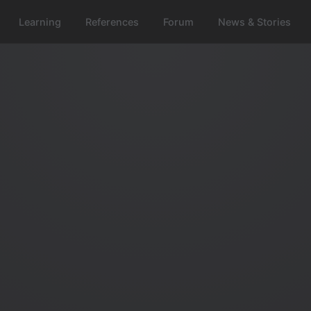
Learning
References
Forum
News & Stories