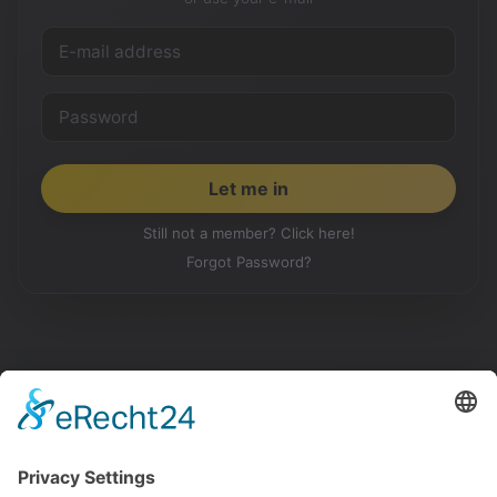
Still not a member? Click here!
Forgot Password?