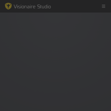
Game Engine
Learning
References
Forum
News & Stories
Downloads