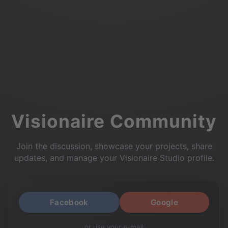
Visionaire Community
Join the discussion, showcase your projects, share
updates, and manage your Visionaire Studio profile.
Facebook
Google
or use your e-mail