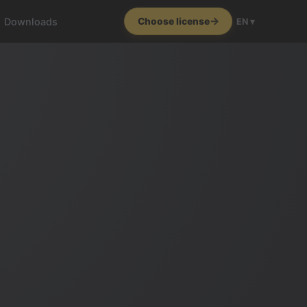
Downloads
Choose license
EN ▾