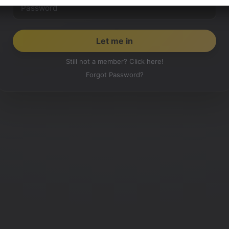
Still not a member? Click here!
Forgot Password?