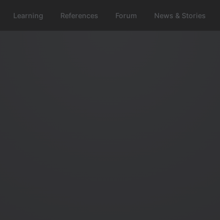
Learning
References
Forum
News & Stories