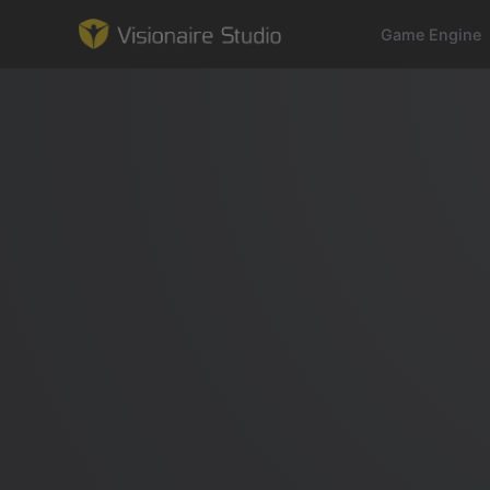
Game Engine
Game Engine
Learning
References
Forum
News & Stories
Downloads