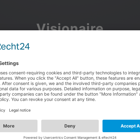
Visionaire
Community
Join the discussion, showcase your projects, share updates
and manage your Visionaire Studio profile.
Facebook
Google
or use your e-mail