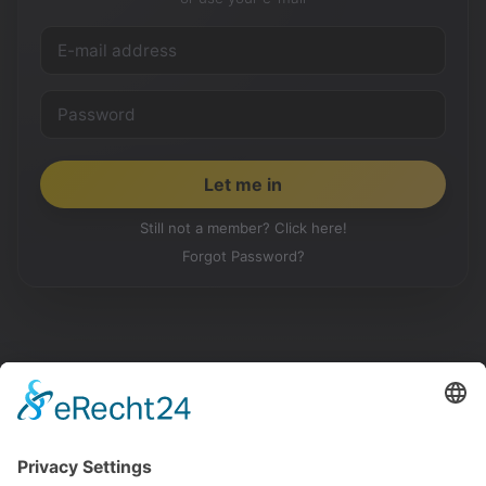
Still not a member? Click here!
Forgot Password?