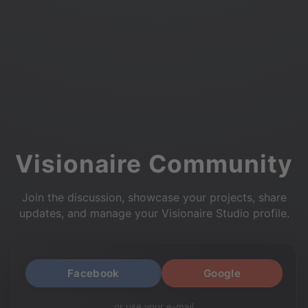
Visionaire Community
Join the discussion, showcase your projects, share
updates, and manage your Visionaire Studio profile.
Facebook
Google
or use your e-mail