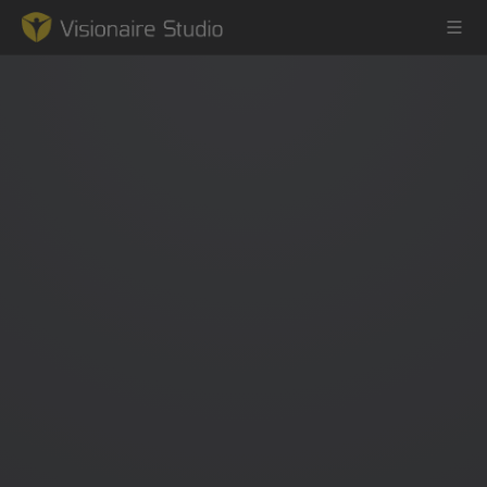
Game Engine
Learning
References
Forum
News & Stories
Downloads