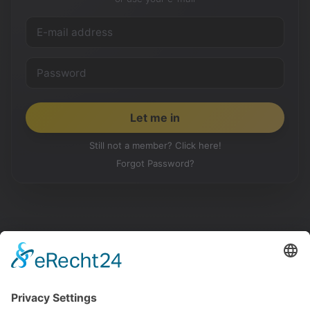
Still not a member? Click here!
Forgot Password?