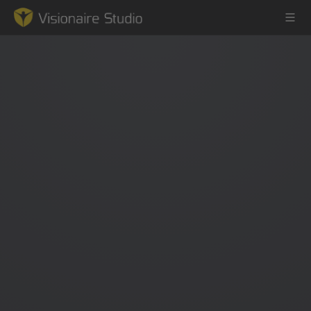
Game Engine
Learning
References
Forum
News & Stories
Downloads