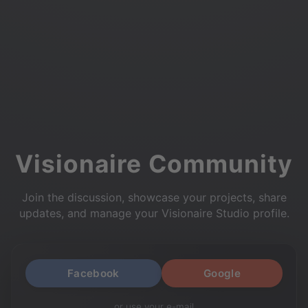
Visionaire Community
Join the discussion, showcase your projects, share
updates, and manage your Visionaire Studio profile.
Facebook
Google
or use your e-mail