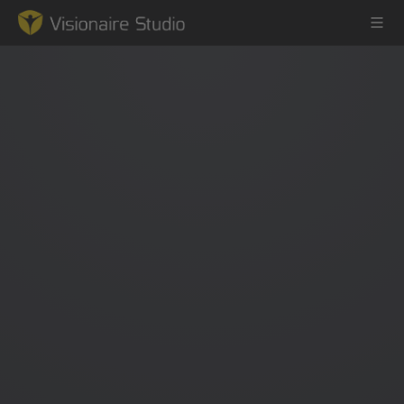
Game Engine
Learning
References
Forum
News & Stories
Downloads