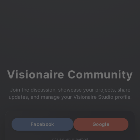
Visionaire Community
Join the discussion, showcase your projects, share
updates, and manage your Visionaire Studio profile.
Facebook
Google
or use your e-mail