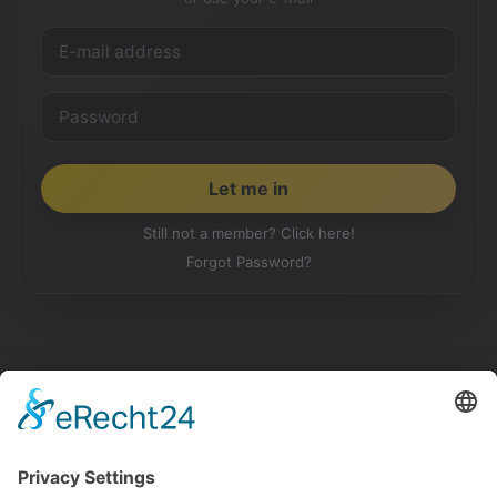
Still not a member? Click here!
Forgot Password?