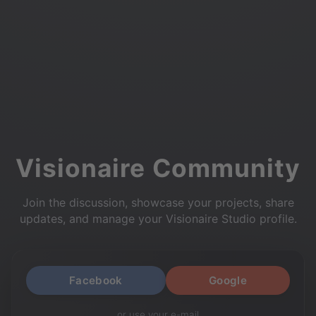
Visionaire Community
Join the discussion, showcase your projects, share
updates, and manage your Visionaire Studio profile.
Facebook
Google
or use your e-mail