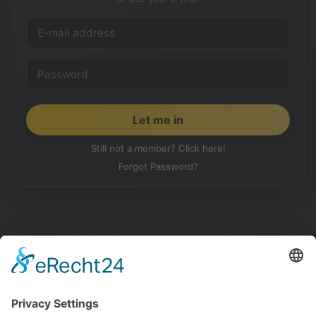
Still not a member? Click here!
Forgot Password?