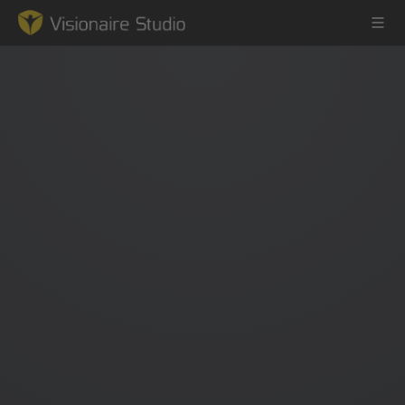
Game Engine
Learning
References
Forum
News & Stories
Downloads