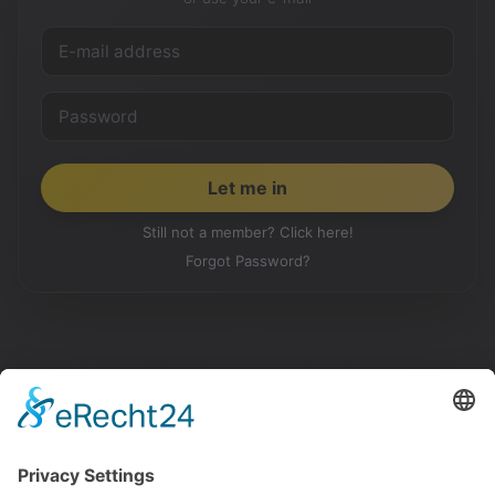
Still not a member? Click here!
Forgot Password?