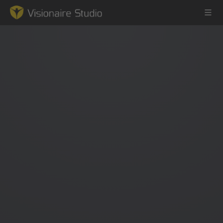
Game Engine
Learning
References
Forum
News & Stories
Downloads