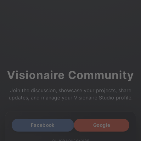
Visionaire Community
Join the discussion, showcase your projects, share
updates, and manage your Visionaire Studio profile.
Facebook
Google
or use your e-mail