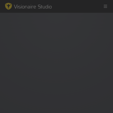
Game Engine
Learning
References
Forum
News & Stories
Downloads