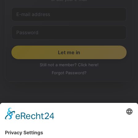
Still not a member? Click here!
Forgot Password?