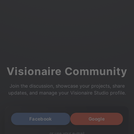
Visionaire Community
Join the discussion, showcase your projects, share
updates, and manage your Visionaire Studio profile.
Facebook
Google
or use your e-mail