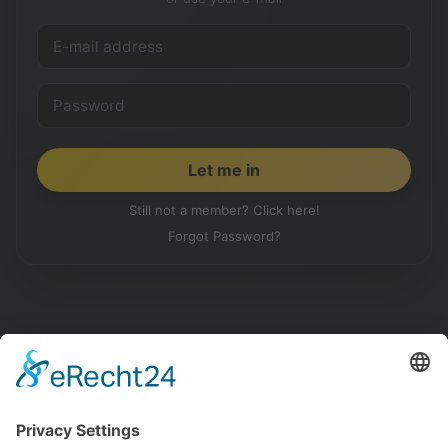
Still not a member? Click here!
Forgot Password?