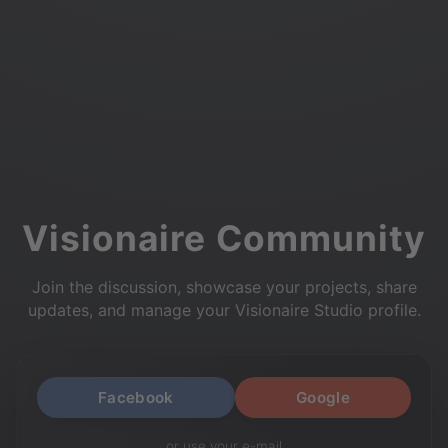
Visionaire Community
Join the discussion, showcase your projects, share
updates, and manage your Visionaire Studio profile.
Facebook
Google
or use your e-mail