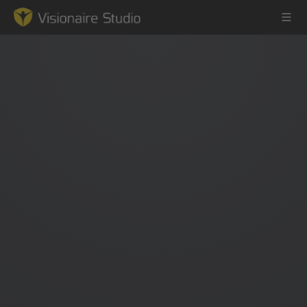
Game Engine
Learning
References
Forum
News & Stories
Downloads