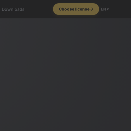
Downloads
Choose license
EN ▾