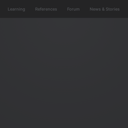
Learning
References
Forum
News & Stories