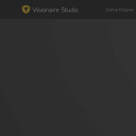
Game Engine
Game Engine
Learning
References
Forum
News & Stories
Downloads