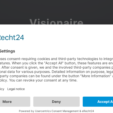
Visionaire
Community
Join the discussion, showcase your projects, share updates
and manage your Visionaire Studio profile.
Facebook
Google
or use your e-mail