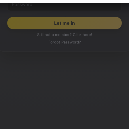
Still not a member? Click here!
Forgot Password?