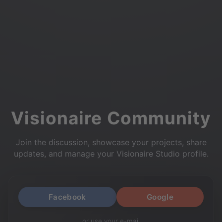
Visionaire Community
Join the discussion, showcase your projects, share
updates, and manage your Visionaire Studio profile.
Facebook
Google
or use your e-mail