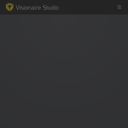
Game Engine
Learning
References
Forum
News & Stories
Downloads