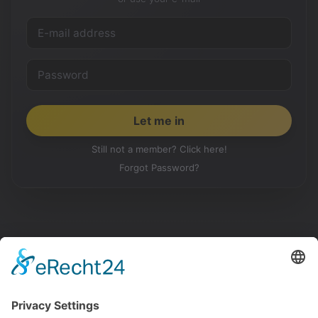
Still not a member? Click here!
Forgot Password?