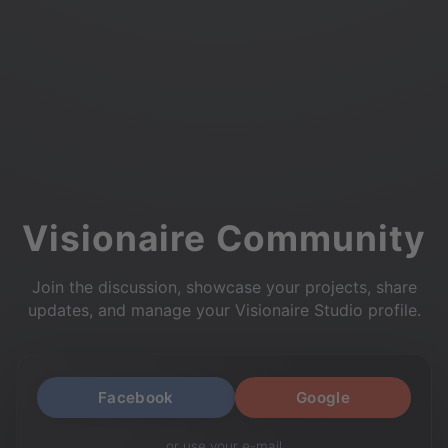
Visionaire Community
Join the discussion, showcase your projects, share
updates, and manage your Visionaire Studio profile.
Facebook
Google
or use your e-mail