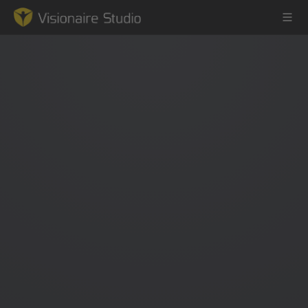
Game Engine
Learning
References
Forum
News & Stories
Downloads