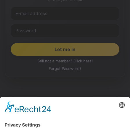
Still not a member? Click here!
Forgot Password?