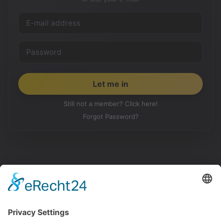
Still not a member? Click here!
Forgot Password?