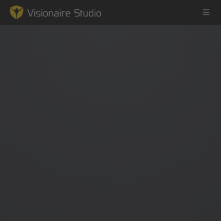
Game Engine
Learning
References
Forum
News & Stories
Downloads