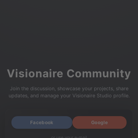
Visionaire Community
Join the discussion, showcase your projects, share
updates, and manage your Visionaire Studio profile.
Facebook
Google
or use your e-mail