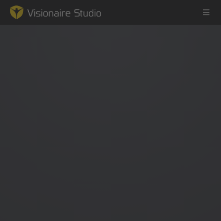
Game Engine
Learning
References
Forum
News & Stories
Downloads