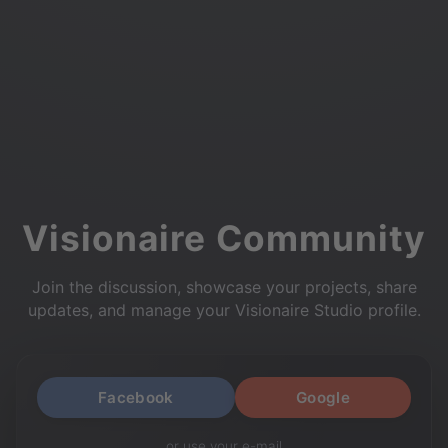
Visionaire Community
Join the discussion, showcase your projects, share
updates, and manage your Visionaire Studio profile.
Facebook
Google
or use your e-mail