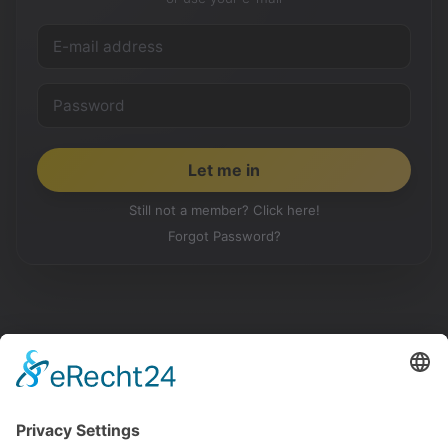
Still not a member? Click here!
Forgot Password?